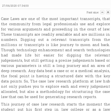
27/06/2020 07:34:00
Font size:
Case Laws are one of the most important transcripts, that
the community from legal professionals use and explore
for various arguments and proceeding in the court of law.
These transcripts are readily available and are millions in
numbers. Digging out a relevant transcripts from the
millions or transcripts is like journey to moon and back.
Though technology enhancement and search technologies
had made life bit easier for digging the relevant
judgements, but still getting a precise judgements based or
various parameters is still a long journey and an area of
deep research. Any data beat a case or or a medical analysis,
the focal point is having a structured date with the key
data points. So, The case law research platform at law hub
not only pushes you to explore each and every judgement
allocated, but also a methodology for structuring the case
law that can be used for generating research reports.
This journey of case law research starts the moment the
student put his first step in law college or as a law