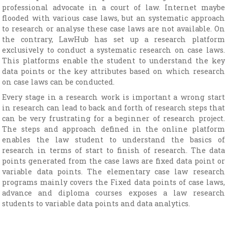
professional advocate in a court of law. Internet maybe
flooded with various case laws, but an systematic approach
to research or analyse these case laws are not available. On
the contrary, LawHub has set up a research platform
exclusively to conduct a systematic research on case laws.
This platforms enable the student to understand the key
data points or the key attributes based on which research
on case laws can be conducted.
Every stage in a research work is important a wrong start
in research can lead to back and forth of research steps that
can be very frustrating for a beginner of research project.
The steps and approach defined in the online platform
enables the law student to understand the basics of
research in terms of start to finish of research. The data
points generated from the case laws are fixed data point or
variable data points. The elementary case law research
programs mainly covers the Fixed data points of case laws,
advance and diploma courses exposes a law research
students to variable data points and data analytics.