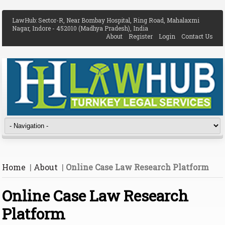
LawHub: Sector-R, Near Bombay Hospital, Ring Road, Mahalaxmi
Nagar, Indore - 452010 (Madhya Pradesh), India
About
Register
Login
Contact Us
Home
|
About
|
Online Case Law Research Platform
Online Case Law Research
Platform