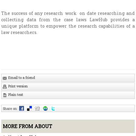
The success of any research work on date researching and
collecting data from the case laws LawHub provides a
unique platform to empower the research capabilities of a
law researchers.
Email to a friend
Print version
Plain text
Share on
:
MORE FROM ABOUT