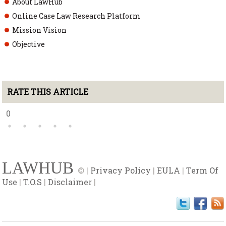
About LawHub
Online Case Law Research Platform
Mission Vision
Objective
RATE THIS ARTICLE
0
LAWHUB
© |
Privacy Policy
|
EULA
|
Term Of
Use
|
T.O.S
|
Disclaimer
|