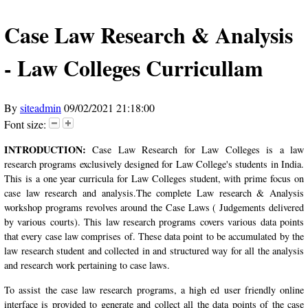
Case Law Research & Analysis
- Law Colleges Curricullam
By
siteadmin
09/02/2021 21:18:00
Font size:
INTRODUCTION:
Case Law Research for Law Colleges is a law
research programs exclusively designed for Law College's students in India.
This is a one year curricula for Law Colleges student, with prime focus on
case law research and analysis.The complete Law research & Analysis
workshop programs revolves around the Case Laws ( Judgements delivered
by various courts). This law research programs covers various data points
that every case law comprises of. These data point to be accumulated by the
law research student and collected in and structured way for all the analysis
and research work pertaining to case laws.
To assist the case law research programs, a high ed user friendly online
interface is provided to generate and collect all the data points of the case