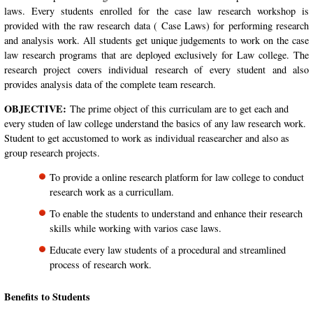
laws. Every students enrolled for the case law research workshop is
provided with the raw research data ( Case Laws) for performing research
and analysis work. All students get unique judgements to work on the case
law research programs that are deployed exclusively for Law college. The
research project covers individual research of every student and also
provides analysis data of the complete team research.
OBJECTIVE:
The prime object of this curriculam are to get each and
every studen of law college understand the basics of any law research work.
Student to get accustomed to work as individual reasearcher and also as
group research projects.
To provide a online research platform for law college to conduct
research work as a curricullam.
To enable the students to understand and enhance their research
skills while working with varios case laws.
Educate every law students of a procedural and streamlined
process of research work.
Benefits to Students