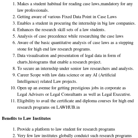
Makes a student habitual for reading case laws,mandatory for any
law professionals.
Getting aware of various Fixed Data Point in Case Laws
Enables a student in procuring the internship in big law companies.
Enhances the research skill sets of a law students.
Analysis of case precedence while researching the case laws
Aware of the basic quantitative analysis of case laws as a stepping
stone for high end law research programs.
Data visualisation and presentation of legal data in form of
charts,histograms that enable a research project.
To secure an internship under senior law researchers and analysts.
Career Scope with law data science or any AI (Artificial
Intelligence) related Law projects.
Open up an avenue for getting prestigious jobs in corporate as
Legal Advisers or Legal Consultants as well as Legal Executive.
Eligibility to avail the certificate and diploma courses for high end
research programs on LAWHUB.in
Benefits to Law Institutes
Provide a platform to law student for research programs
Very few law institutes globally conduict such research programs