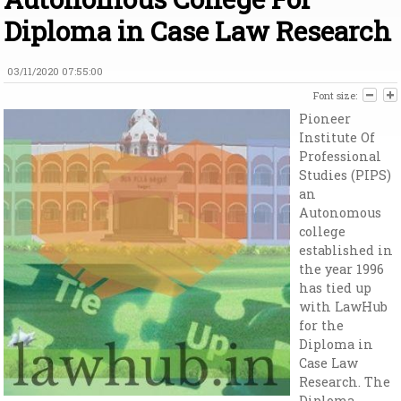
Diploma in Case Law Research
03/11/2020 07:55:00
Font size:
Pioneer
Institute Of
Professional
Studies (PIPS)
an
Autonomous
college
established in
the year 1996
has tied up
with LawHub
for the
Diploma in
Case Law
Research. The
Diploma