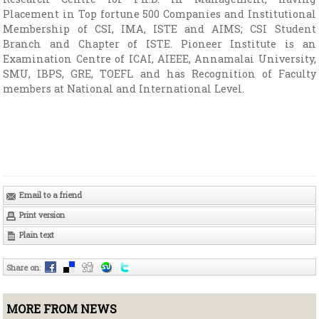
Placement in Top fortune 500 Companies and Institutional
Membership of CSI, IMA, ISTE and AIMS; CSI Student
Branch and Chapter of ISTE. Pioneer Institute is an
Examination Centre of ICAI, AIEEE, Annamalai University,
SMU, IBPS, GRE, TOEFL and has Recognition of Faculty
members at National and International Level.
Email to a friend
Print version
Plain text
Share on
:
MORE FROM NEWS