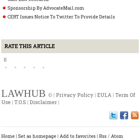
Sponsorship By AdvocateMail.com
CERT Issues Notice To Twitter To Provide Details
RATE THIS ARTICLE
0
LAWHUB
© |
Privacy Policy
|
EULA
|
Term Of
Use
|
T.O.S
|
Disclaimer
|
Home
|
Set as homepage
|
Add to favorites
|
Rss
/
Atom