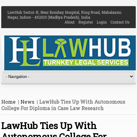
LawHub: Sector-R, Near Bombay Hospital, Ring Road, Mahalaxmi
Nagar, Indore - 452010 (Madhya Pradesh), India
About
Register
Login
Contact Us
Home
|
News
|
LawHub Ties Up With Autonomous
College For Diploma in Case Law Research
LawHub Ties Up With
Autonomous College For