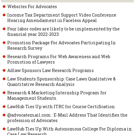
Websites For Advocates
Income Tax Department Support Video Conference
Hearing Amendament in Faceless Appeal
Four labor codes are likely to be implemented by the
financial year 2022-2023
Promotion Package For Advocates Participating In
Research Survey
Research Programs For Web Awareness and Web
Promotion of Lawyers
Adlaw Sponsors Law Research Programs
Law Students Sponsorship: Case Laws Qualitative &
Quantitative Research Analysis
Research & Marketing Internship Program for
Management Students.
LawHub Ties Up with ITRC for Course Certification
@advocatemail.com : E-Mail Address That Identifies the
profession of Advocates
LawHub Ties Up With Autonomous College For Diploma in
Case Law Research