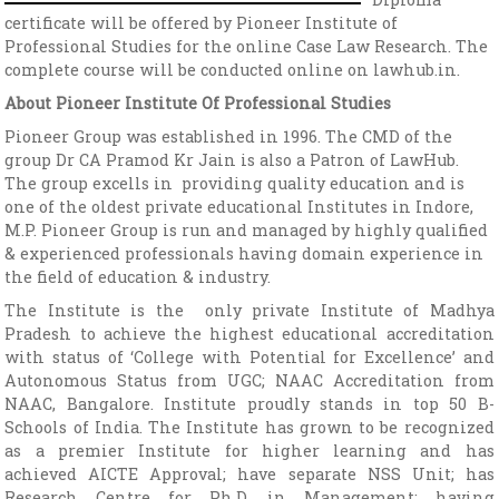
certificate will be offered by Pioneer Institute of
Professional Studies for the online Case Law Research. The
complete course will be conducted online on lawhub.in.
About Pioneer Institute Of Professional Studies
Pioneer Group was established in 1996. The CMD of the
group Dr CA Pramod Kr Jain is also a Patron of LawHub.
The group excells in providing quality education and is
one of the oldest private educational Institutes in Indore,
M.P. Pioneer Group is run and managed by highly qualified
& experienced professionals having domain experience in
the field of education & industry.
The Institute is the only private Institute of Madhya
Pradesh to achieve the highest educational accreditation
with status of ‘College with Potential for Excellence’ and
Autonomous Status from UGC; NAAC Accreditation from
NAAC, Bangalore. Institute proudly stands in top 50 B-
Schools of India. The Institute has grown to be recognized
as a premier Institute for higher learning and has
achieved AICTE Approval; have separate NSS Unit; has
Research Centre for Ph.D. in Management; having