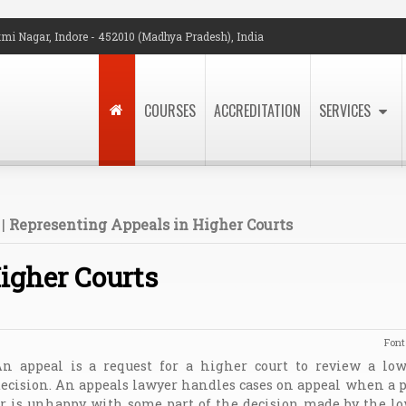
mi Nagar, Indore - 452010 (Madhya Pradesh), India
COURSES
ACCREDITATION
SERVICES
|
Representing Appeals in Higher Courts
igher Courts
Font
n appeal is a request for a higher court to review a lowe
ecision. An appeals lawyer handles cases on appeal when a p
r is unhappy with some part of the decision made by the lo