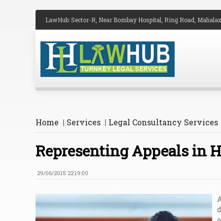
LawHub: Sector-R, Near Bombay Hospital, Ring Road, Mahalax
Home
|
Services
|
Legal Consultancy Services
Representing Appeals in H
29/06/2015 22:19:00
A
d
o