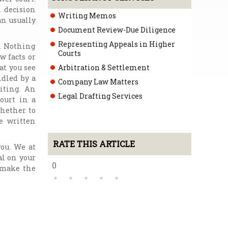
l decision
Writing Memos
an usually
Document Review-Due Diligence
Representing Appeals in Higher
t. Nothing
Courts
w facts or
at you see
Arbitration & Settlement
ndled by a
Company Law Matters
iting. An
Legal Drafting Services
ourt in a
whether to
he written
RATE THIS ARTICLE
you. We at
al on your
0
o make the