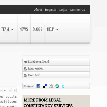
About
Register
Login
Contact Us
TEAM
NEWS
BLOGS
HELP
Email to a friend
Print version
Plain text
Share on
:
 size:
r court's
MORE FROM LEGAL
arty loses
CONSULTANCY SERVICES
wer court.