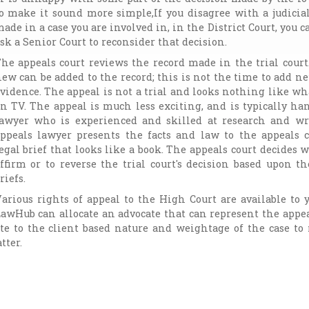
o make it sound more simple,If you disagree with a judicia
ade in a case you are involved in, in the District Court, you c
sk a Senior Court to reconsider that decision.
he appeals court reviews the record made in the trial cour
ew can be added to the record; this is not the time to add ne
vidence. The appeal is not a trial and looks nothing like wh
n TV. The appeal is much less exciting, and is typically ha
awyer who is experienced and skilled at research and wr
ppeals lawyer presents the facts and law to the appeals c
egal brief that looks like a book. The appeals court decides 
ffirm or to reverse the trial court's decision based upon t
riefs.
arious rights of appeal to the High Court are available to 
awHub can allocate an advocate that can represent the appe
cate to the client based nature and weightage of the case t
tter.