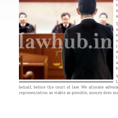
t
m
a
T
n
e
o
l
a
l
a
b
V
L
behalf, before the court of law. We allocate advo
representation as viable as possible, money does ma