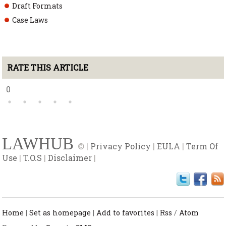
Draft Formats
Case Laws
RATE THIS ARTICLE
0
LAWHUB
© |
Privacy Policy
|
EULA
|
Term Of
Use
|
T.O.S
|
Disclaimer
|
Home
|
Set as homepage
|
Add to favorites
|
Rss
/
Atom