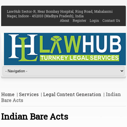
LawHub: Sector-R, Near Bombay Hospital, Ring Road, Mahalaxmi
Nagar, Indore - 452010 (Madhya Pradesh), India
About
Register
Login
Contact Us
Home
|
Services
|
Legal Content Generation
|
Indian
Bare Acts
Indian Bare Acts