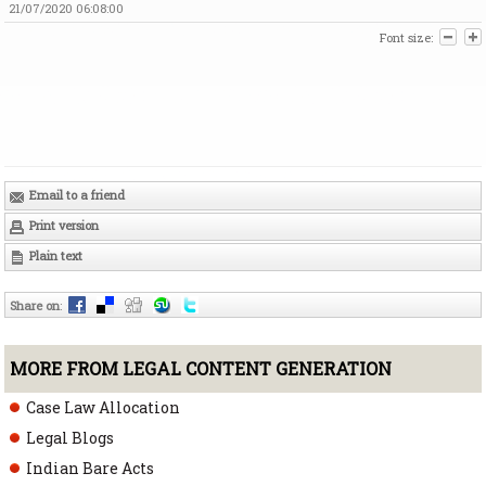
21/07/2020 06:08:00
Font size:
Email to a friend
Print version
Plain text
Share on
:
MORE FROM LEGAL CONTENT GENERATION
Case Law Allocation
Legal Blogs
Indian Bare Acts